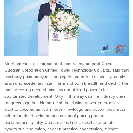
Mr. Shen Yanjie, chairman and general manager of China
Guodian Corporation United Power Technology Co., Ltd., said that
electricity price parity is changing the pattern of electricity supply
at an unprecedented rate in terms of both breadth and depth. The
most pressing need of this new era of wind power is for
coordinated development. Only in this way can the industry chain
progress together. He believed that if wind power enterprises
want to become unified in both knowledge and action, they must
adhere to the development concept of putting product
performance, quality, and services first, as well as promote
synergistic innovation, deepen practical cooperation, mitigate