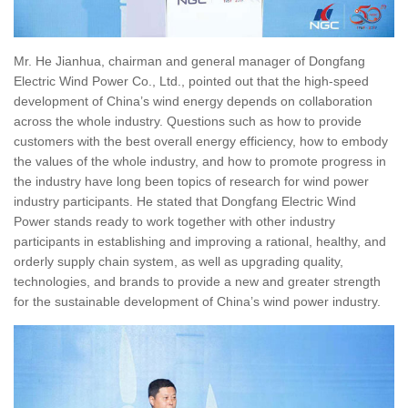
Mr. He Jianhua, chairman and general manager of Dongfang
Electric Wind Power Co., Ltd., pointed out that the high-speed
development of China’s wind energy depends on collaboration
across the whole industry. Questions such as how to provide
customers with the best overall energy efficiency, how to embody
the values of the whole industry, and how to promote progress in
the industry have long been topics of research for wind power
industry participants. He stated that Dongfang Electric Wind
Power stands ready to work together with other industry
participants in establishing and improving a rational, healthy, and
orderly supply chain system, as well as upgrading quality,
technologies, and brands to provide a new and greater strength
for the sustainable development of China’s wind power industry.