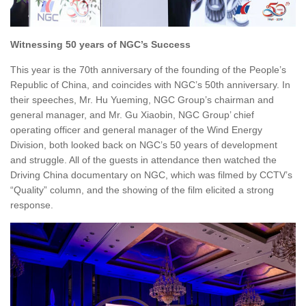
Witnessing 50 years of NGC’s Success
This year is the 70th anniversary of the founding of the People’s
Republic of China, and coincides with NGC’s 50th anniversary. In
their speeches, Mr. Hu Yueming, NGC Group’s chairman and
general manager, and Mr. Gu Xiaobin, NGC Group’ chief
operating officer and general manager of the Wind Energy
Division, both looked back on NGC’s 50 years of development
and struggle. All of the guests in attendance then watched the
Driving China documentary on NGC, which was filmed by CCTV’s
“Quality” column, and the showing of the film elicited a strong
response.