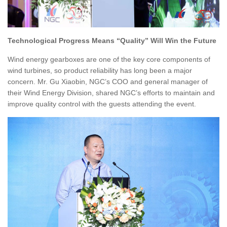
Technological Progress Means “Quality” Will Win the Future
Wind energy gearboxes are one of the key core components of
wind turbines, so product reliability has long been a major
concern. Mr. Gu Xiaobin, NGC’s COO and general manager of
their Wind Energy Division, shared NGC’s efforts to maintain and
improve quality control with the guests attending the event.