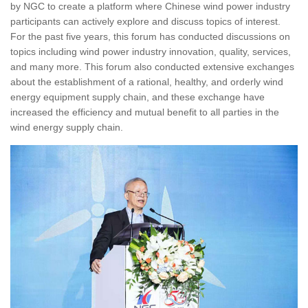
by NGC to create a platform where Chinese wind power industry
participants can actively explore and discuss topics of interest.
For the past five years, this forum has conducted discussions on
topics including wind power industry innovation, quality, services,
and many more. This forum also conducted extensive exchanges
about the establishment of a rational, healthy, and orderly wind
energy equipment supply chain, and these exchange have
increased the efficiency and mutual benefit to all parties in the
wind energy supply chain.