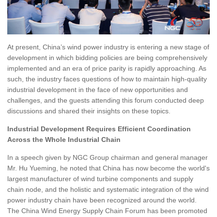
At present, China’s wind power industry is entering a new stage of
development in which bidding policies are being comprehensively
implemented and an era of price parity is rapidly approaching. As
such, the industry faces questions of how to maintain high-quality
industrial development in the face of new opportunities and
challenges, and the guests attending this forum conducted deep
discussions and shared their insights on these topics.
Industrial Development Requires Efficient Coordination
Across the Whole Industrial Chain
In a speech given by NGC Group chairman and general manager
Mr. Hu Yueming, he noted that China has now become the world's
largest manufacturer of wind turbine components and supply
chain node, and the holistic and systematic integration of the wind
power industry chain have been recognized around the world.
The China Wind Energy Supply Chain Forum has been promoted