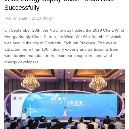
Successfully
Publish Date: : 2019-09-27
On September 20th, the NGC Group hosted the 2019 China Wind
Energy Supply Chain Forum, “In Wind, We Win Together”, which
was held in the city of Chengdu, Sichuan Province. The event
attracted more than 100 industry experts and participants from
wind turbine manufacturers, main parts suppliers, and wind
energy developers.