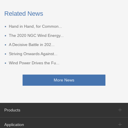
Related News
Hand in Hand, for Common...
The 2020 NGC Wind Energy...
A Decisive Battle in 202...
Striving Onwards Against...
Wind Power Drives the Fu...
More News
Products
Application