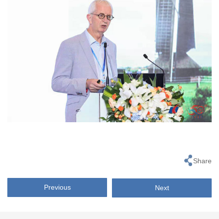
Share
Previous
Next