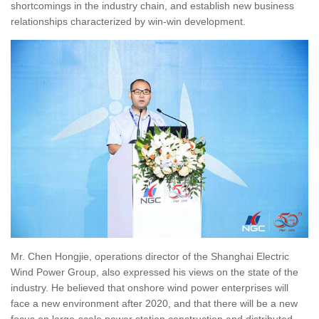
shortcomings in the industry chain, and establish new business
relationships characterized by win-win development.
Mr. Chen Hongjie, operations director of the Shanghai Electric
Wind Power Group, also expressed his views on the state of the
industry. He believed that onshore wind power enterprises will
face a new environment after 2020, and that there will be a new
focus on large-scale power station construction and distributed