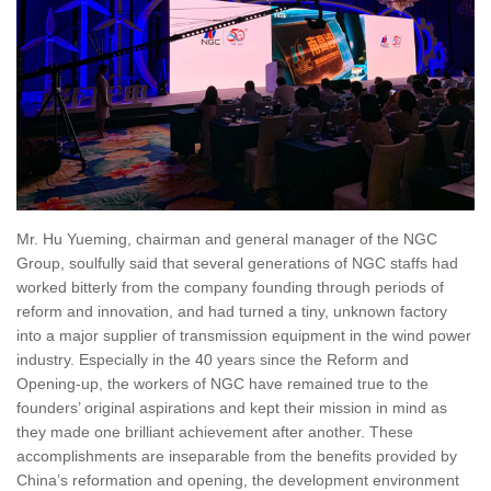
Mr. Hu Yueming, chairman and general manager of the NGC
Group, soulfully said that several generations of NGC staffs had
worked bitterly from the company founding through periods of
reform and innovation, and had turned a tiny, unknown factory
into a major supplier of transmission equipment in the wind power
industry. Especially in the 40 years since the Reform and
Opening-up, the workers of NGC have remained true to the
founders’ original aspirations and kept their mission in mind as
they made one brilliant achievement after another. These
accomplishments are inseparable from the benefits provided by
China’s reformation and opening, the development environment