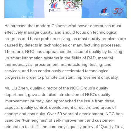
He stressed that modern Chinese wind power enterprises must
effectively manage quality, and should focus on technological
progress and basic problem solving, as most quality problems are
caused by defects in technologies or manufacturing processes.
Therefore, NGC has approached the issue of quality by building
up smart information systems in the fields of R&D, material
thermoanalysis, procurement, manufacturing, testing, and
services, and has continuously accelerated technological
progress in order to promote constant improvement of quality.
Mr. Liu Zhen, quality director of the NGC Group’s quality
department, gave a detailed introduction of NGC’s quality
improvement journey, and approached the issue from three
aspects: quality control, development direction, and areas of
change and continuity. Over 50 years of development, NGC has
used the “twin engines” of self-improvement and customer-
orientation to ¬fulfill the company’s quality policy of “Quality First,