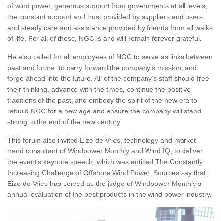
of wind power, generous support from governments at all levels,
the constant support and trust provided by suppliers and users,
and steady care and assistance provided by friends from all walks
of life. For all of these, NGC is and will remain forever grateful.
He also called for all employees of NGC to serve as links between
past and future, to carry forward the company’s mission, and
forge ahead into the future. All of the company’s staff should free
their thinking, advance with the times, continue the positive
traditions of the past, and embody the spirit of the new era to
rebuild NGC for a new age and ensure the company will stand
strong to the end of the new century.
This forum also invited Eize de Vries, technology and market
trend consultant of Windpower Monthly and Wind IQ, to deliver
the event’s keynote speech, which was entitled The Constantly
Increasing Challenge of Offshore Wind Power. Sources say that
Eize de Vries has served as the judge of Windpower Monthly’s
annual evaluation of the best products in the wind power industry.