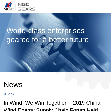
World-class enterprises
geared for a better future
News
Back
In Wind, We Win Together -- 2019 China
Wind Energy Supply Chain Forum Held