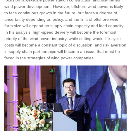
wind power development. However, offshore wind power is likely
to face continuous growth in the future, but faces a degree of
uncertainty depending on policy, and the limit of offshore wind
farm size will depend on supply chain capacity and load capacity.
In his analysis, high-speed delivery will become the foremost
priority of the wind power industry, while cutting whole life-cycle
costs will become a constant topic of discussion, and risk aversion
in supply chain partnerships will become an issue that must be
faced in the strategies of wind power companies.