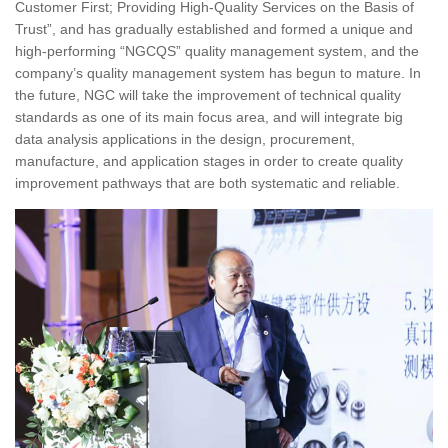
Customer First; Providing High-Quality Services on the Basis of
Trust”, and has gradually established and formed a unique and
high-performing “NGCQS” quality management system, and the
company’s quality management system has begun to mature. In
the future, NGC will take the improvement of technical quality
standards as one of its main focus area, and will integrate big
data analysis applications in the design, procurement,
manufacture, and application stages in order to create quality
improvement pathways that are both systematic and reliable.