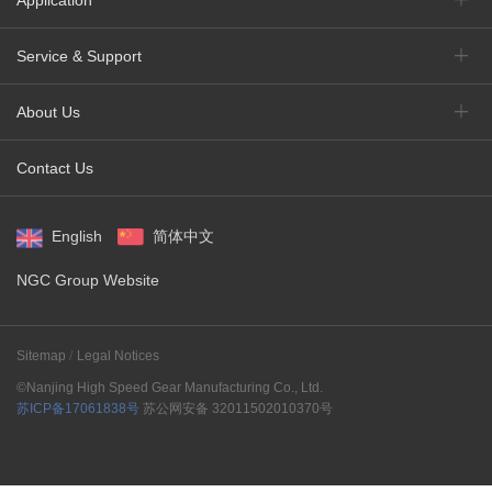
Application
Service & Support
About Us
Contact Us
English
简体中文
NGC Group Website
Sitemap
Legal Notices
©Nanjing High Speed Gear Manufacturing Co., Ltd.
苏ICP备17061838号
苏公网安备 32011502010370号