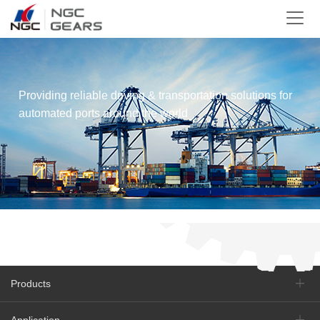
Providing reliable driving & transportation solutions for
automated ports around the world
Products